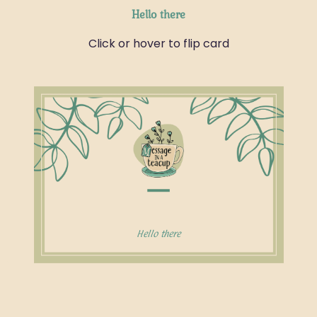
Hello there
Click or hover to flip card
This message is especially for you!
Hello there