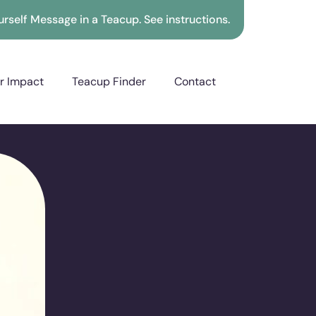
rself Message in a Teacup. See instructions.
r Impact
Teacup Finder
Contact