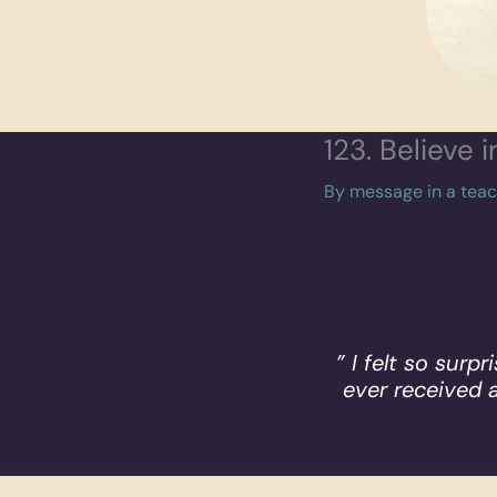
123. Believe 
By
message in a tea
” I felt so surp
ever received 