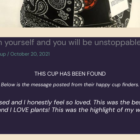
in yourself and you will be unstoppable
cup
/
October 20, 2021
THIS CUP HAS BEEN FOUND
Below is the message posted from their happy cup finders.
rised and I honestly feel so loved. This was the bes
and I LOVE plants! This was the highlight of my 