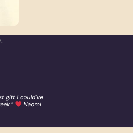
.
t gift I could’ve
week.”
Naomi