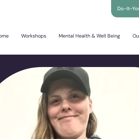
Do-It-You
ome
Workshops
Mental Health & Well Being
Ou