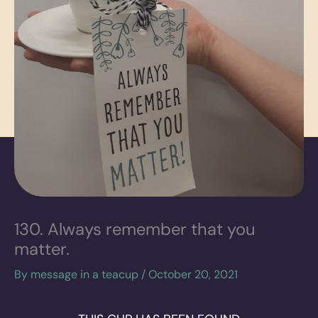
130. Always remember that you
matter.
By
message in a teacup
/
October 20, 2021