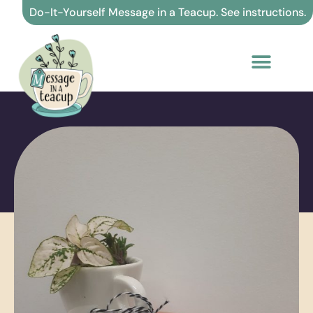
Skip
Do-It-Yourself Message in a Teacup. See instructions.
to
content