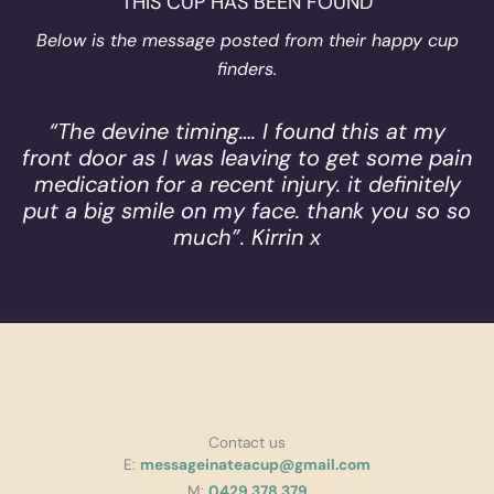
THIS CUP HAS BEEN FOUND
Below is the message posted from their happy cup
finders.
“The devine timing…. I found this at my
front door as I was leaving to get some pain
medication for a recent injury. it definitely
put a big smile on my face. thank you so so
much”. Kirrin x
Contact us
E:
messageinateacup@gmail.com
M:
0429 378 379