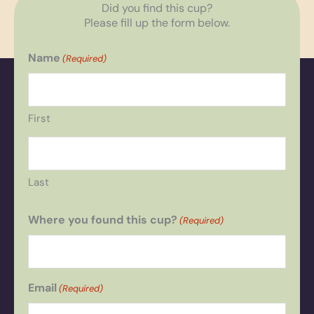
Did you find this cup?
Please fill up the form below.
Name
(Required)
First
Last
Where you found this cup?
(Required)
Email
(Required)