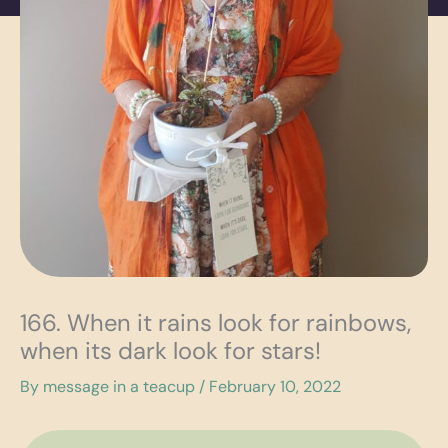
166. When it rains look for rainbows,
when its dark look for stars!
By
message in a teacup
/
February 10, 2022