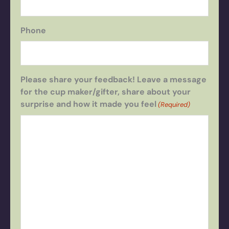
Phone
Please share your feedback! Leave a message
for the cup maker/gifter, share about your
surprise and how it made you feel
(Required)