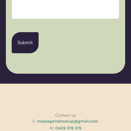
CAPTCHA
Contact us
E:
messageinateacup@gmail.com
M:
0429 378 379