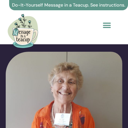
Skip
Do-It-Yourself Message in a Teacup. See instructions.
to
content