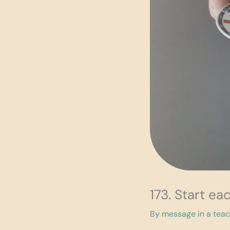
173. Start ea
By
message in a tea