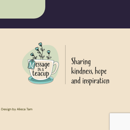
c Design by Alieca Tam