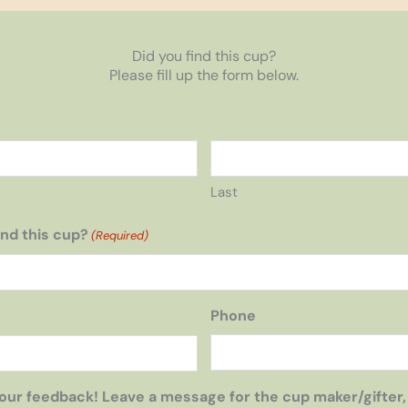
Did you find this cup?
Please fill up the form below.
Last
nd this cup?
(Required)
Phone
our feedback! Leave a message for the cup maker/gifter,