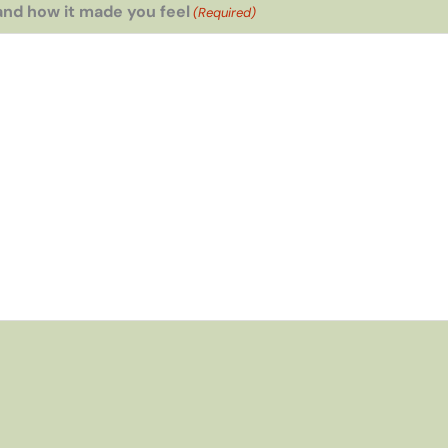
and how it made you feel
(Required)