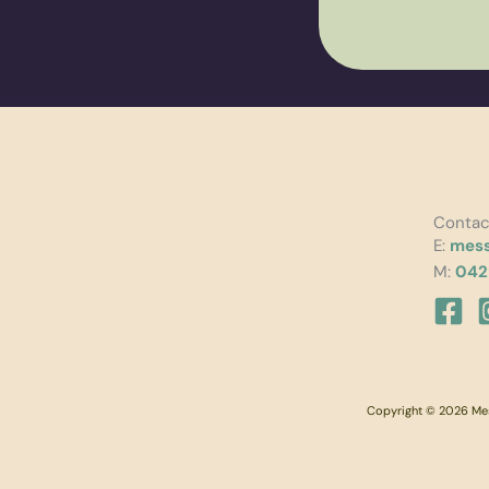
Contac
E:
mess
M:
042
Copyright © 2026 Mess