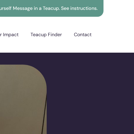
rself Message in a Teacup. See instructions.
r Impact
Teacup Finder
Contact