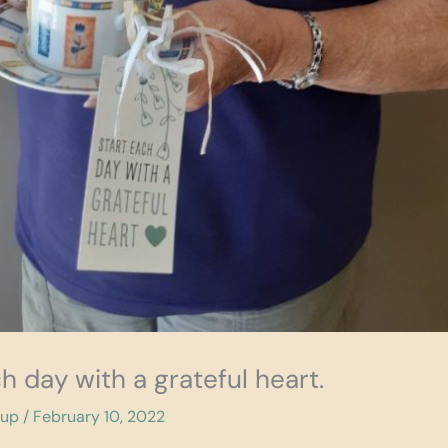
ch day with a grateful heart.
cup
/
February 10, 2022