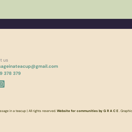
t us
ageinateacup@gmail.com
9 378 379
age in a teacup | All rights reserved.
Website for communities by G R A C E
. Graphi