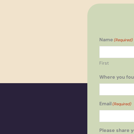
Name
(Required)
First
Where you fou
Email
(Required)
Please share y