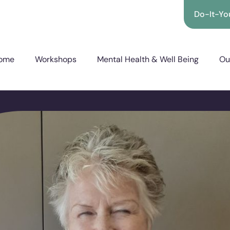
Do-It-You
ome
Workshops
Mental Health & Well Being
Ou