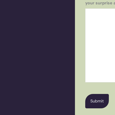
your surprise 
CAPTCHA