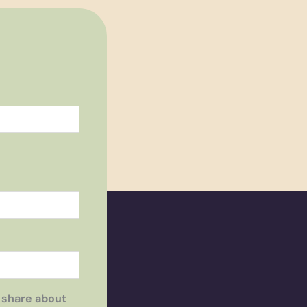
 share about