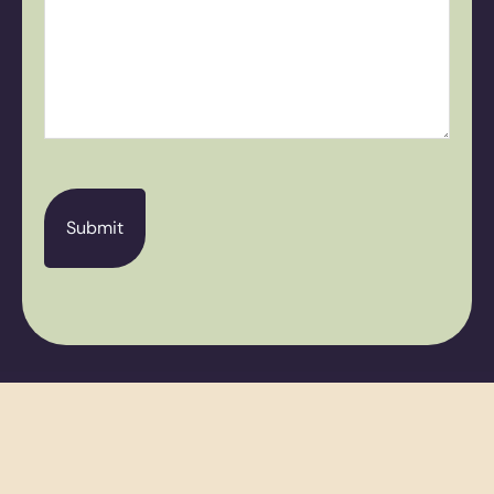
CAPTCHA