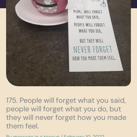
175. People will forget what you said,
people will forget what you do, but
they will never forget how you made
them feel.
By
message in a teacup
/
February 10, 2022