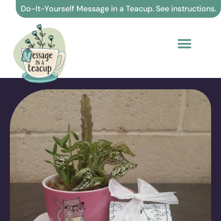
Skip
Do-It-Yourself Message in a Teacup. See instructions.
to
content