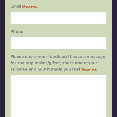
Email
(Required)
Phone
Please share your feedback! Leave a message
for the cup maker/gifter, share about your
surprise and how it made you feel
(Required)