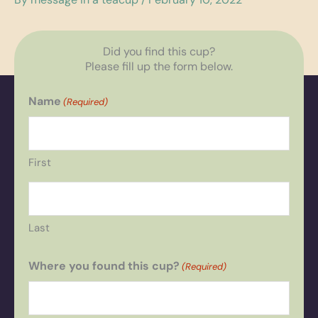
Did you find this cup?
Please fill up the form below.
Name
(Required)
First
Last
Where you found this cup?
(Required)