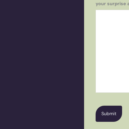
your surprise 
CAPTCHA