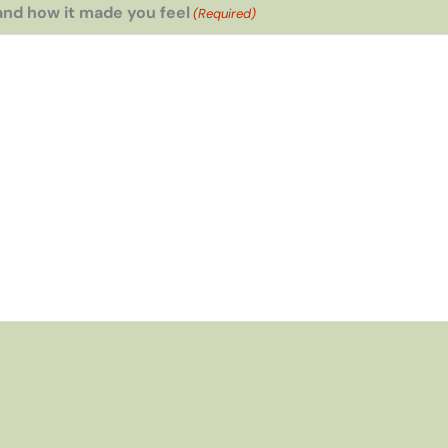
and how it made you feel
(Required)