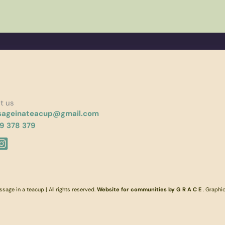
t us
ageinateacup@gmail.com
9 378 379
age in a teacup | All rights reserved.
Website for communities by G R A C E
. Graphi