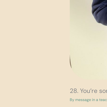
28. You’re s
By
message in a tea