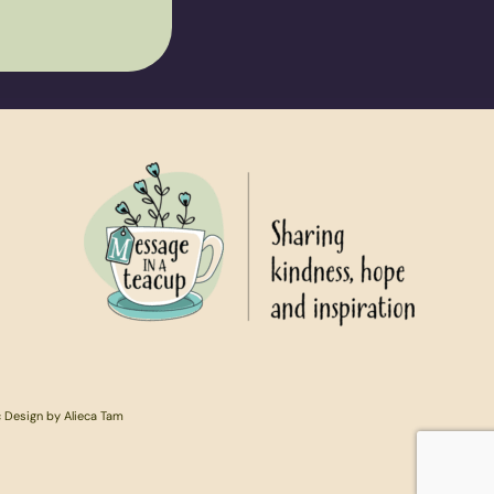
c Design by Alieca Tam