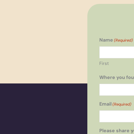
Name
(Required)
First
Where you fou
Email
(Required)
Please share y