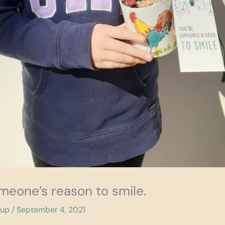
omeone’s reason to smile.
cup
/
September 4, 2021