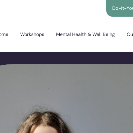
Do-It-You
ome
Workshops
Mental Health & Well Being
Ou