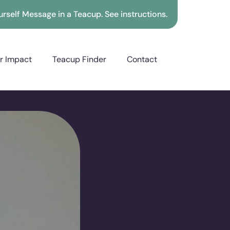
rself Message in a Teacup. See instructions.
r Impact
Teacup Finder
Contact