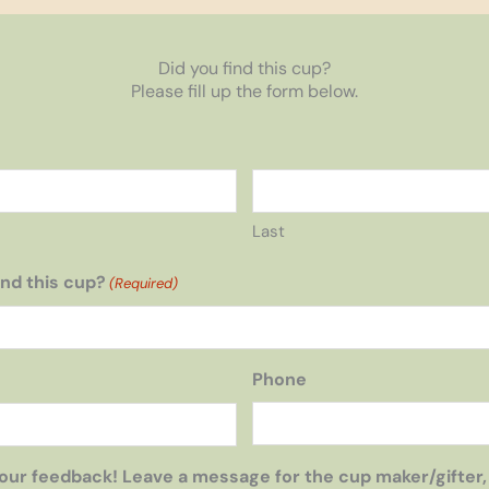
Did you find this cup?
Please fill up the form below.
Last
nd this cup?
(Required)
Phone
our feedback! Leave a message for the cup maker/gifter,