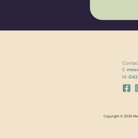
Contac
E:
mess
M:
042
Copyright © 2026 Mess