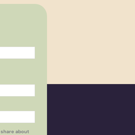
 share about