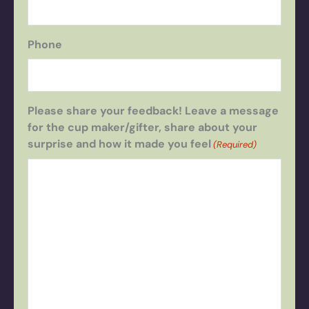
Phone
Please share your feedback! Leave a message
for the cup maker/gifter, share about your
surprise and how it made you feel
(Required)