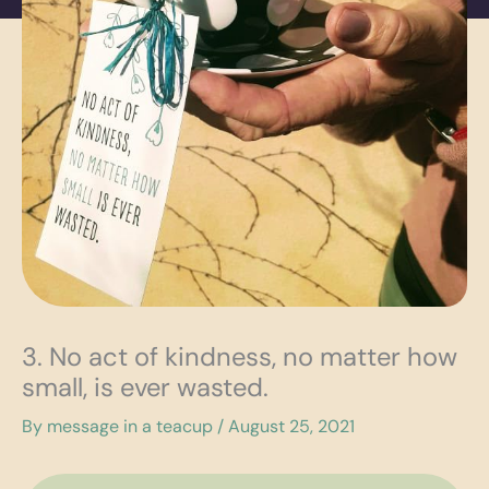
3. No act of kindness, no matter how
small, is ever wasted.
By
message in a teacup
/
August 25, 2021