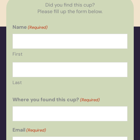
Did you find this cup?
Please fill up the form below.
Name
(Required)
First
Last
Where you found this cup?
(Required)
Email
(Required)