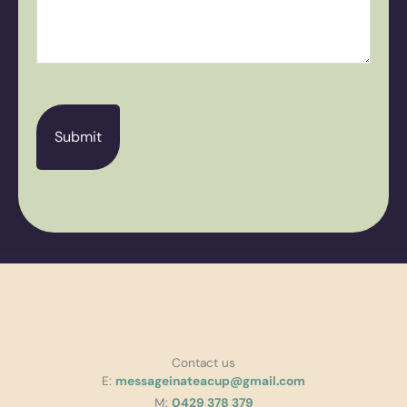
CAPTCHA
Contact us
E:
messageinateacup@gmail.com
M:
0429 378 379