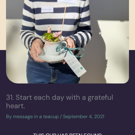
31. Start each day with a grateful
heart.
By
message in a teacup
/
September 4, 2021