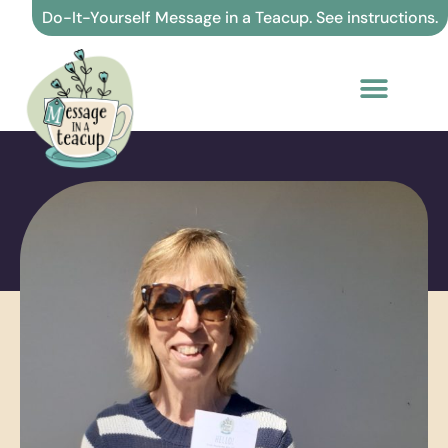
Skip
Do-It-Yourself Message in a Teacup. See instructions.
to
content