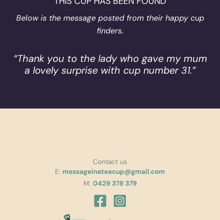
THIS CUP HAS BEEN FOUND
Below is the message posted from their happy cup
finders.
“Thank you to the lady who gave my mum
a lovely surprise with cup number 31.”
Contact us
E:
messageinateacup@gmail.com
M:
0429 378 379