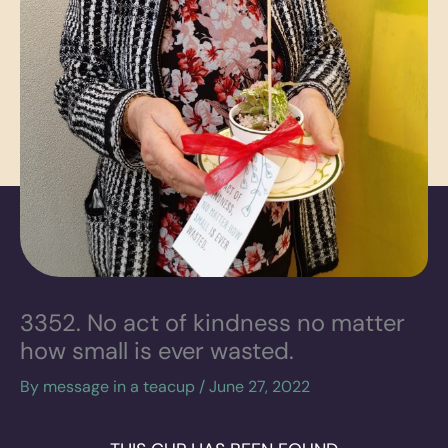
3352. No act of kindness no matter
how small is ever wasted.
By
message in a teacup
/
June 27, 2022