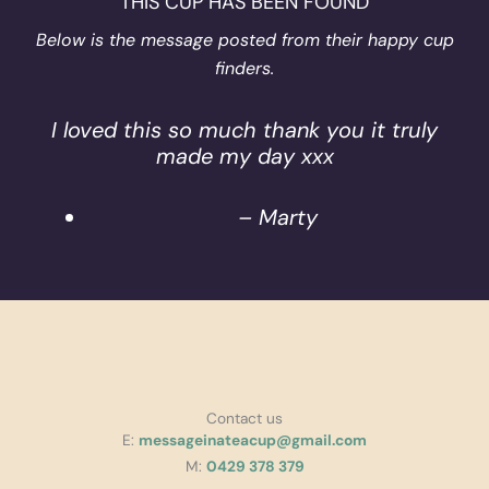
THIS CUP HAS BEEN FOUND
Below is the message posted from their happy cup
finders.
I loved this so much thank you it truly
made my day xxx
– Marty
Contact us
E:
messageinateacup@gmail.com
M:
0429 378 379