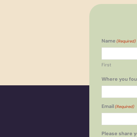
Name
(Required)
First
Where you fou
Email
(Required)
Please share y