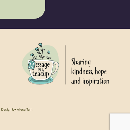
c Design by Alieca Tam