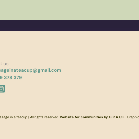
t us
ageinateacup@gmail.com
9 378 379
age in a teacup | All rights reserved.
Website for communities by G R A C E
. Graphi