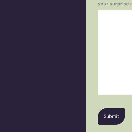
your surprise 
CAPTCHA