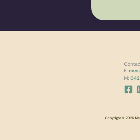
Contac
E:
mess
M:
042
Copyright © 2026 Mess