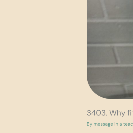
3403. Why fi
By
message in a tea