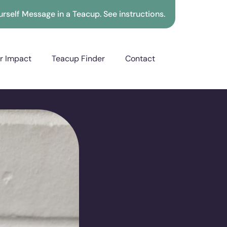
rself Message in a Teacup. See instructions.
r Impact
Teacup Finder
Contact