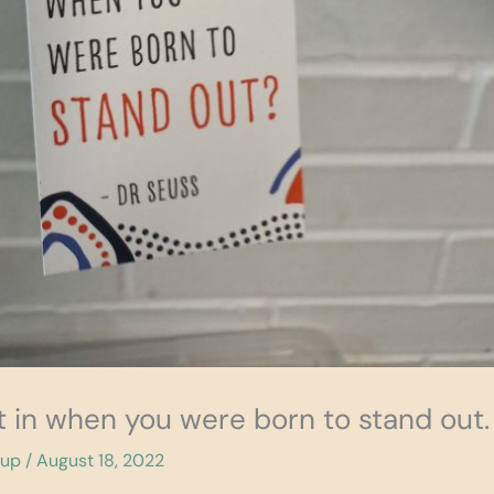
t in when you were born to stand out.
cup
/
August 18, 2022