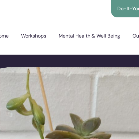
Do-It-You
ome
Workshops
Mental Health & Well Being
Ou