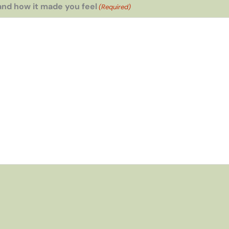
and how it made you feel
(Required)