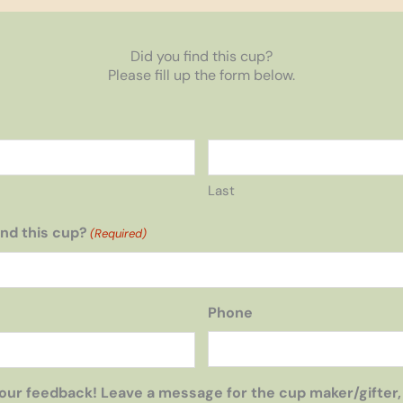
Did you find this cup?
Please fill up the form below.
Last
nd this cup?
(Required)
Phone
our feedback! Leave a message for the cup maker/gifter,