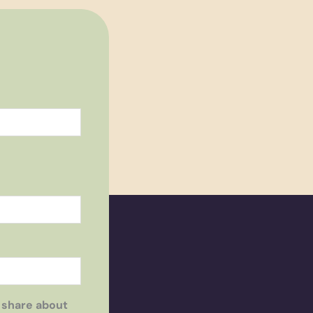
 share about