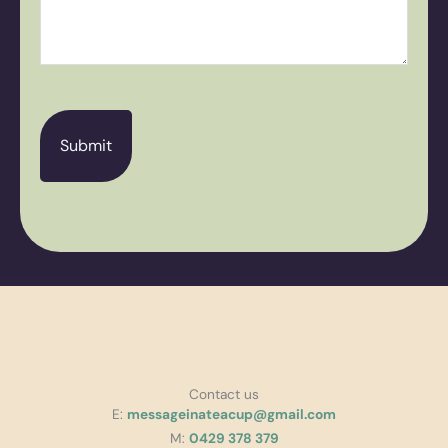
CAPTCHA
Contact us
E:
messageinateacup@gmail.com
M:
0429 378 379