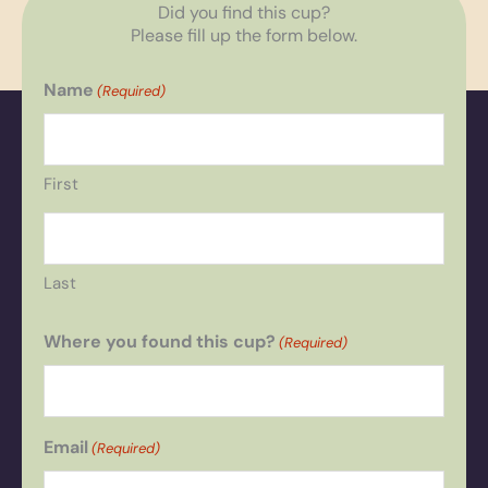
Did you find this cup?
Please fill up the form below.
Name
(Required)
First
Last
Where you found this cup?
(Required)
Email
(Required)