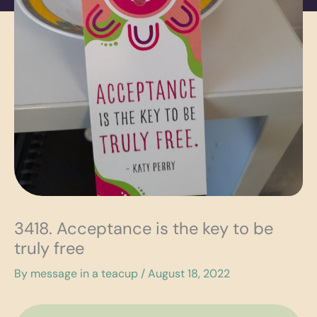
3418. Acceptance is the key to be
truly free
By
message in a teacup
/
August 18, 2022