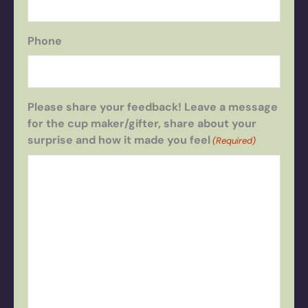
Phone
Please share your feedback! Leave a message
for the cup maker/gifter, share about your
surprise and how it made you feel
(Required)