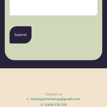
CAPTCHA
Contact us
E:
messageinateacup@gmail.com
M:
0429 378 379