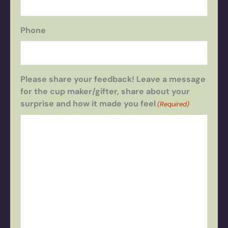
Phone
Please share your feedback! Leave a message
for the cup maker/gifter, share about your
surprise and how it made you feel
(Required)