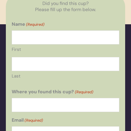
Did you find this cup?
Please fill up the form below.
Name
(Required)
First
Last
Where you found this cup?
(Required)
Email
(Required)