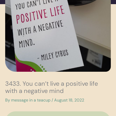
3433. You can’t live a positive life
with a negative mind
By
message in a teacup
/
August 18, 2022