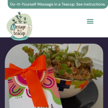
Skip
Do-It-Yourself Message in a Teacup. See instructions.
to
content