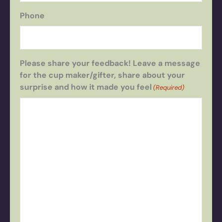
Phone
Please share your feedback! Leave a message
for the cup maker/gifter, share about your
surprise and how it made you feel
(Required)