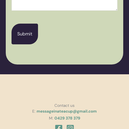
CAPTCHA
Contact us
E:
messageinateacup@gmail.com
M:
0429 378 379