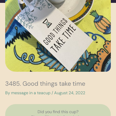
3485. Good things take time
By
message in a teacup
/
August 24, 2022
Did you find this cup?