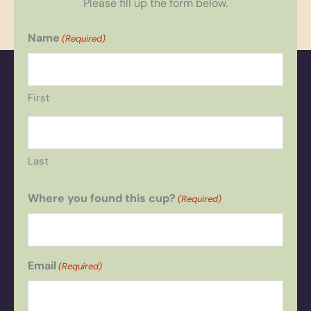
Please fill up the form below.
Name
(Required)
First
Last
Where you found this cup?
(Required)
Email
(Required)