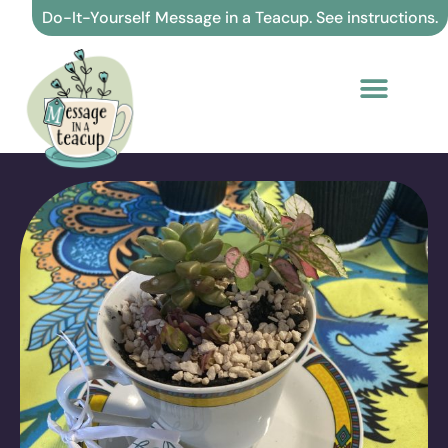
Skip
Do-It-Yourself Message in a Teacup. See instructions.
to
content