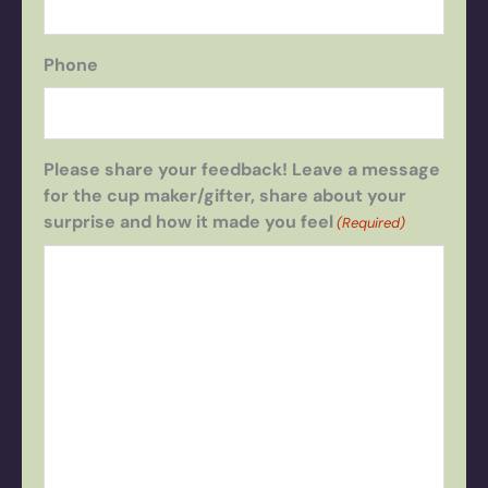
Phone
Please share your feedback! Leave a message
for the cup maker/gifter, share about your
surprise and how it made you feel
(Required)