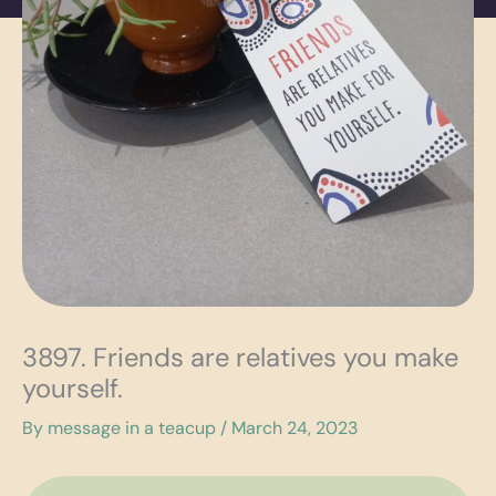
3897. Friends are relatives you make
yourself.
By
message in a teacup
/
March 24, 2023