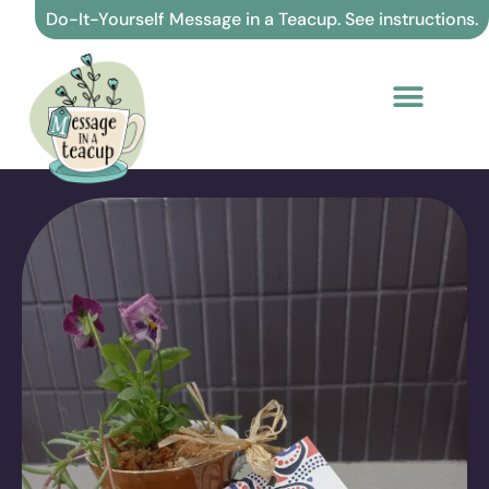
Skip
Do-It-Yourself Message in a Teacup. See instructions.
to
content