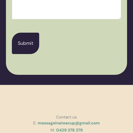
CAPTCHA
Contact us
E:
messageinateacup@gmail.com
M:
0429 378 379