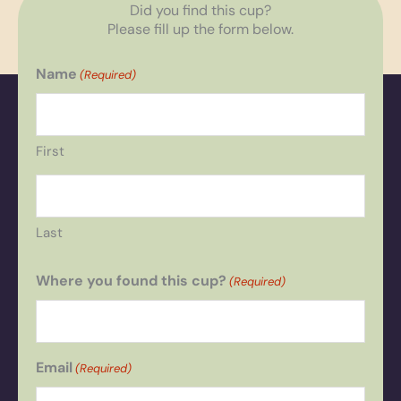
Did you find this cup?
Please fill up the form below.
Name
(Required)
First
Last
Where you found this cup?
(Required)
Email
(Required)