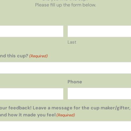
Please fill up the form below.
Last
nd this cup?
(Required)
Phone
our feedback! Leave a message for the cup maker/gifter,
and how it made you feel
(Required)