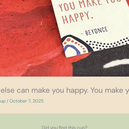
 else can make you happy. You make 
cup
/
October 7, 2025
Did you find this cup?