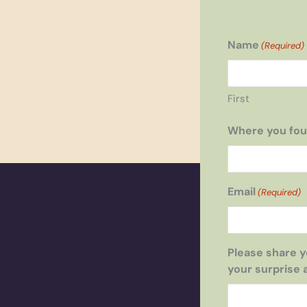
Name
(Required)
First
Where you fou
Email
(Required)
Please share y
your surprise 