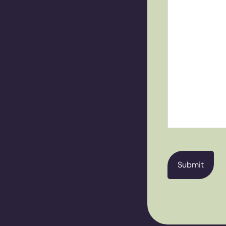
CAPTCHA