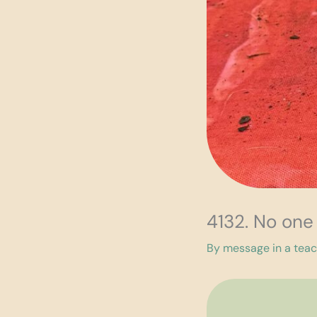
4132. No one
By
message in a tea