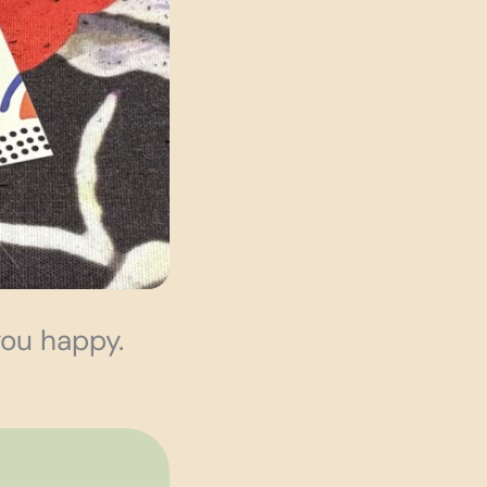
you happy.