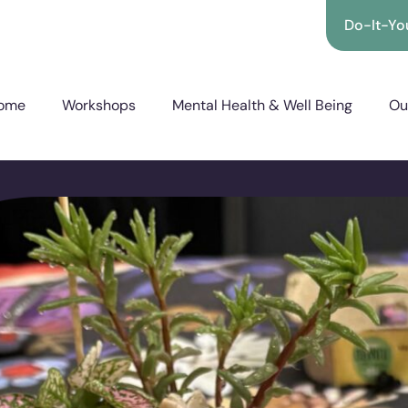
Do-It-You
ome
Workshops
Mental Health & Well Being
Ou