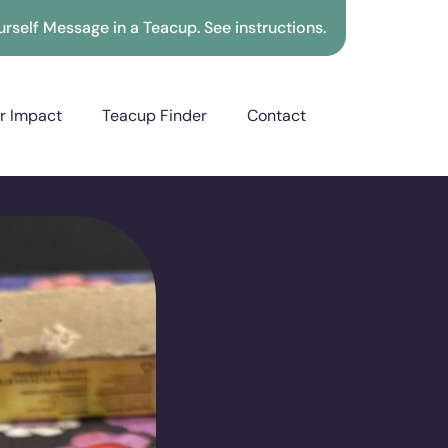
rself Message in a Teacup. See instructions.
r Impact
Teacup Finder
Contact