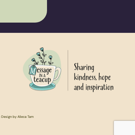
c Design by Alieca Tam