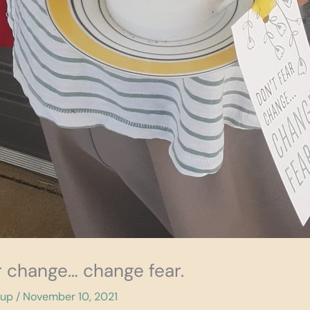
ar change… change fear.
cup
/
November 10, 2021