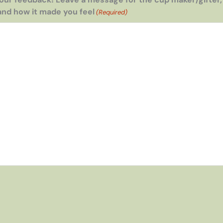
and how it made you feel
(Required)