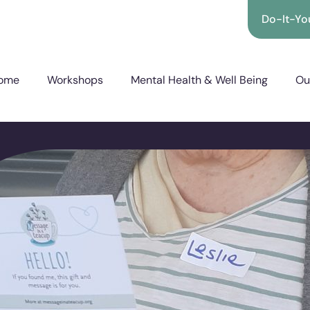
Do-It-You
ome
Workshops
Mental Health & Well Being
Ou