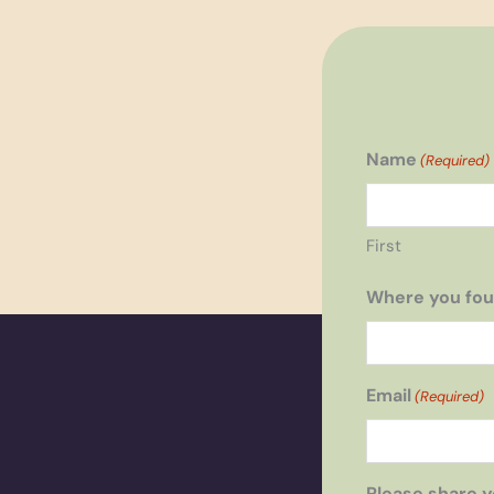
Name
(Required)
First
Where you fou
Email
(Required)
Please share y