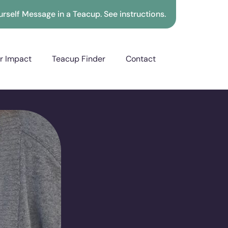
rself Message in a Teacup. See instructions.
r Impact
Teacup Finder
Contact