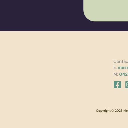
Contac
E:
mess
M:
042
Copyright © 2026 Mess