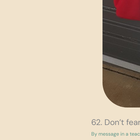
62. Don’t fe
By
message in a tea