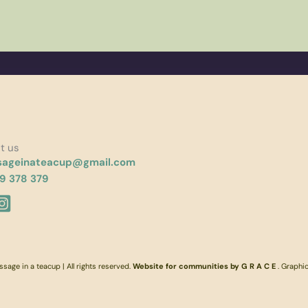
t us
ageinateacup@gmail.com
9 378 379
age in a teacup | All rights reserved.
Website for communities by G R A C E
. Graphi