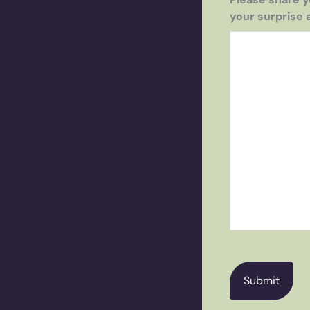
your surprise 
CAPTCHA