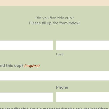
Did you find this cup?
Please fill up the form below.
Last
nd this cup?
(Required)
Phone
our feedback! Leave a message for the cup maker/gifter,