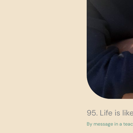
95. Life is l
By
message in a tea