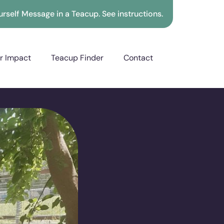
rself Message in a Teacup. See instructions.
r Impact
Teacup Finder
Contact