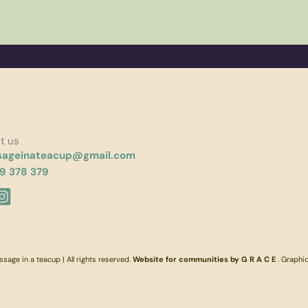
t us
ageinateacup@gmail.com
9 378 379
age in a teacup | All rights reserved.
Website for communities by G R A C E
. Graphi