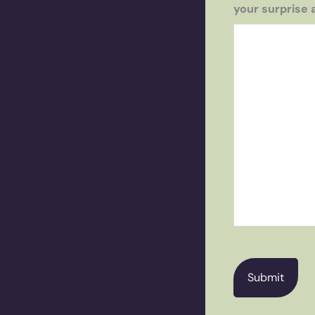
your surprise 
CAPTCHA