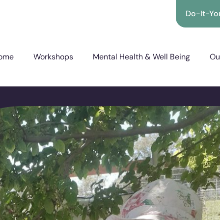
Do-It-You
ome
Workshops
Mental Health & Well Being
Ou