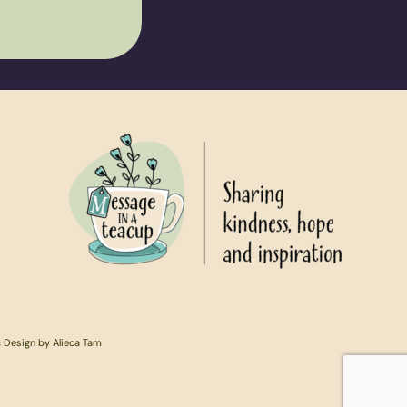
c Design by Alieca Tam