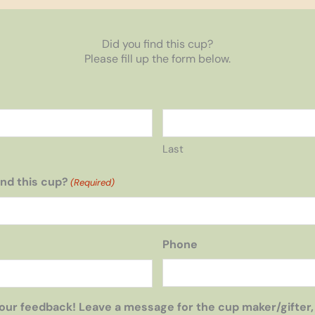
Did you find this cup?
Please fill up the form below.
Last
nd this cup?
(Required)
Phone
our feedback! Leave a message for the cup maker/gifter,