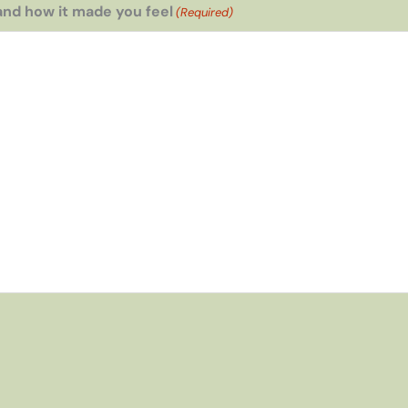
and how it made you feel
(Required)