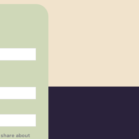
 share about