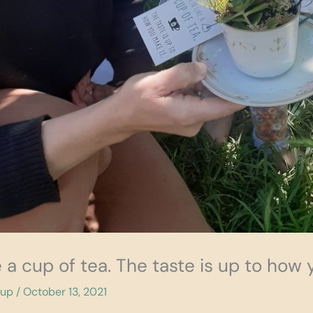
ike a cup of tea. The taste is up to how 
cup
/
October 13, 2021