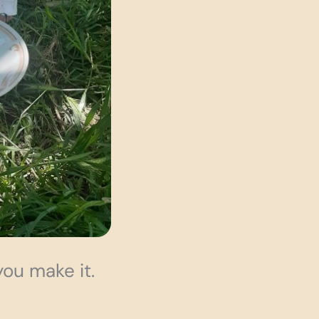
you make it.