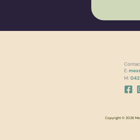
Contac
E:
mess
M:
042
Copyright © 2026 Mess