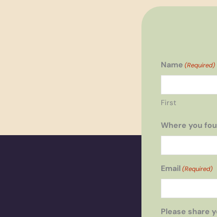
Name
(Required)
First
Where you fou
Email
(Required)
Please share y