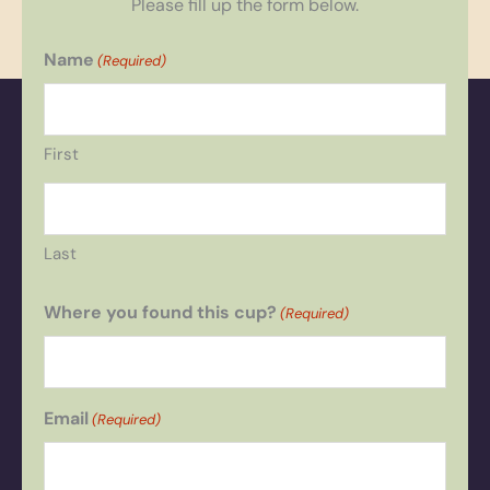
Please fill up the form below.
Name
(Required)
First
Last
Where you found this cup?
(Required)
Email
(Required)