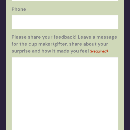
Phone
Please share your feedback! Leave a message
for the cup maker/gifter, share about your
surprise and how it made you feel
(Required)