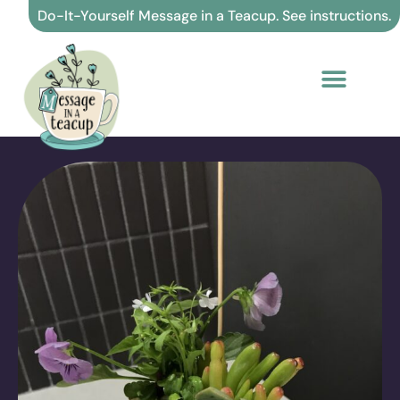
Skip
Do-It-Yourself Message in a Teacup. See instructions.
to
content