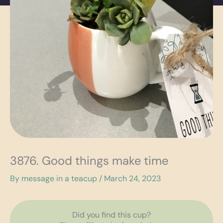
3876. Good things make time
By
message in a teacup
/
March 24, 2023
Did you find this cup?