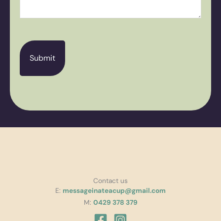
CAPTCHA
Contact us
E:
messageinateacup@gmail.com
M:
0429 378 379