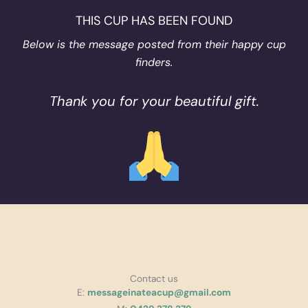
THIS CUP HAS BEEN FOUND
Below is the message posted from their happy cup
finders.
Thank you for your beautiful gift.
Contact us
E:
messageinateacup@gmail.com