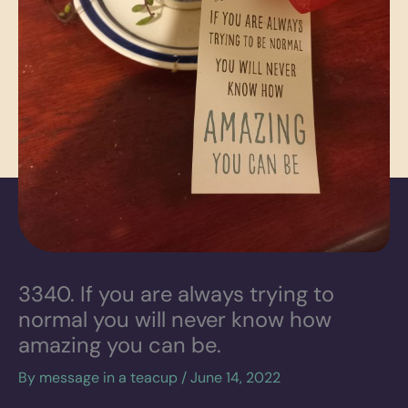
3340. If you are always trying to
normal you will never know how
amazing you can be.
By
message in a teacup
/
June 14, 2022