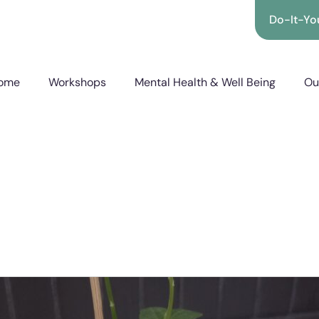
Do-It-You
ome
Workshops
Mental Health & Well Being
Ou