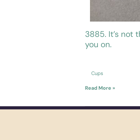
3885. It’s not 
you on.
Cups
Read More »