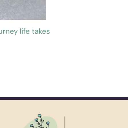
urney life takes