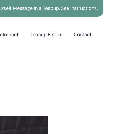
rself Message in a Teacup. See instructions.
r Impact
Teacup Finder
Contact