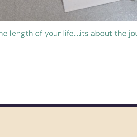
the length of your life….its about the jo