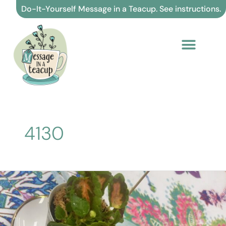
Skip
Do-It-Yourself Message in a Teacup. See instructions.
to
content
4130
4130.
Believe
in
yourself
and