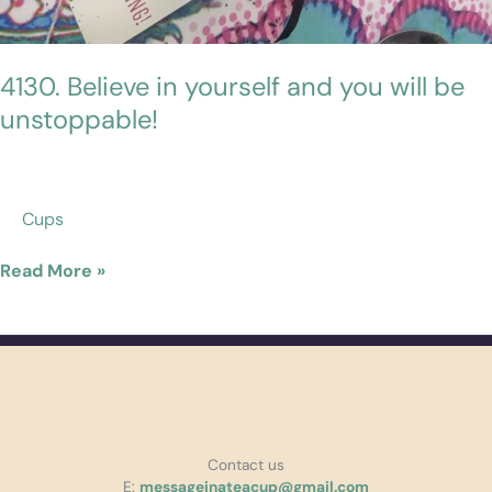
4130. Believe in yourself and you will be
unstoppable!
Cups
Read More »
Contact us
E:
messageinateacup@gmail.com