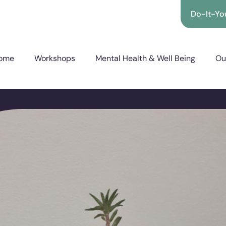
Do-It-You
ome
Workshops
Mental Health & Well Being
Ou