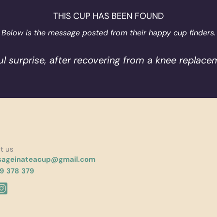
THIS CUP HAS BEEN FOUND
Below is the message posted from their happy cup finders.
ul surprise, after recovering from a knee replacem
t us
ageinateacup@gmail.com
9 378 379