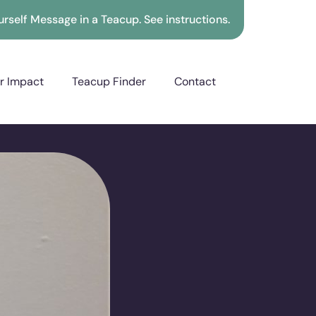
rself Message in a Teacup. See instructions.
r Impact
Teacup Finder
Contact