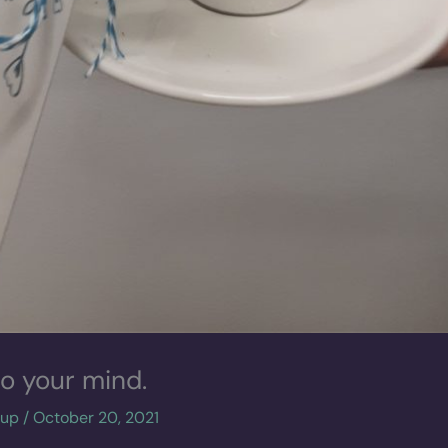
to your mind.
cup
/
October 20, 2021