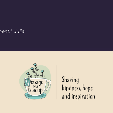
ent.” Julia