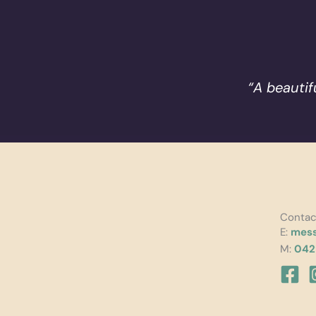
“A beautif
Contac
E:
mess
M:
042