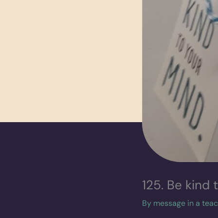
125. Be kind 
By
message in a tea