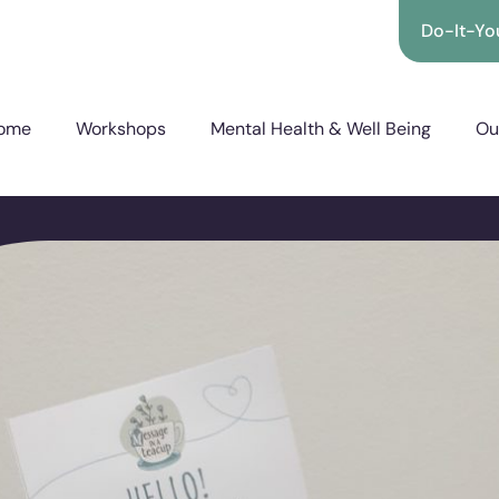
Do-It-You
ome
Workshops
Mental Health & Well Being
Ou