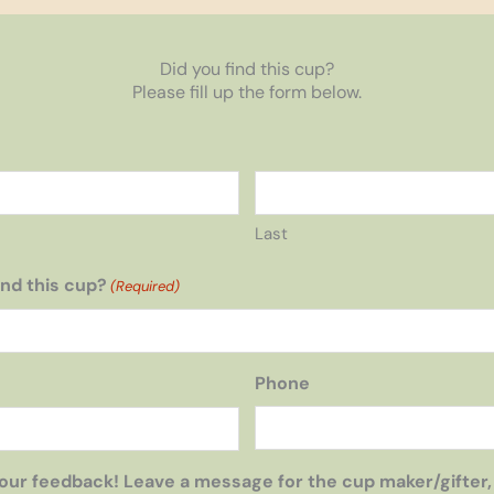
Did you find this cup?
Please fill up the form below.
Last
nd this cup?
(Required)
Phone
our feedback! Leave a message for the cup maker/gifter,