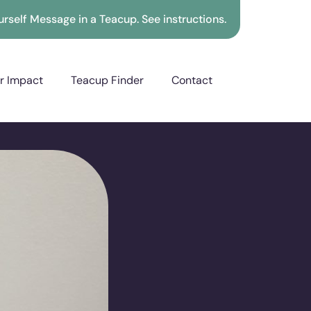
rself Message in a Teacup. See instructions.
r Impact
Teacup Finder
Contact