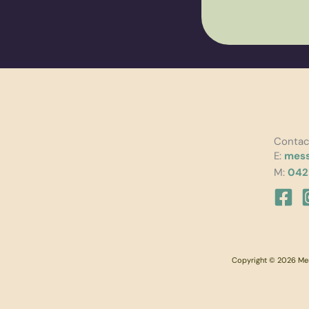
Contac
E:
mess
M:
042
Copyright © 2026 Mess