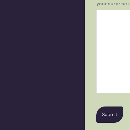
your surprise 
CAPTCHA