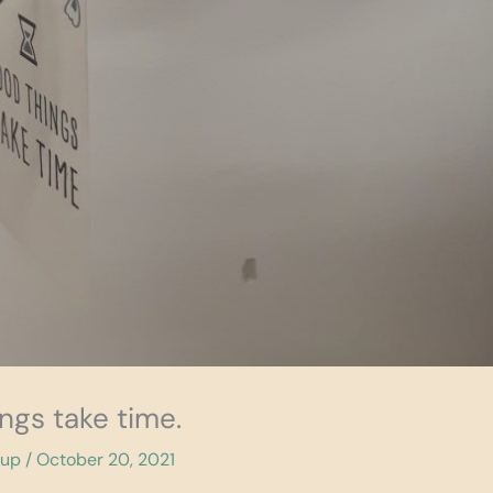
ngs take time.
cup
/
October 20, 2021