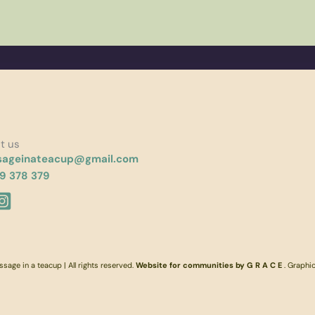
t us
ageinateacup@gmail.com
9 378 379
age in a teacup | All rights reserved.
Website for communities by G R A C E
. Graphi