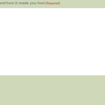
and how it made you feel
(Required)