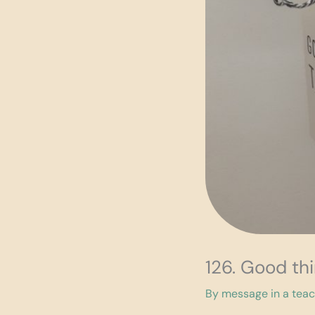
126. Good thi
By
message in a tea