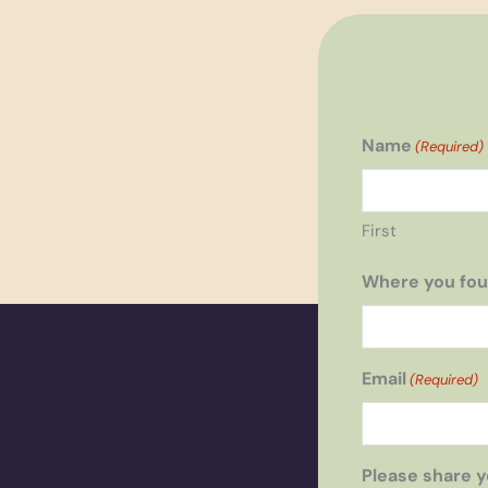
Name
(Required)
First
Where you fou
Email
(Required)
Please share y