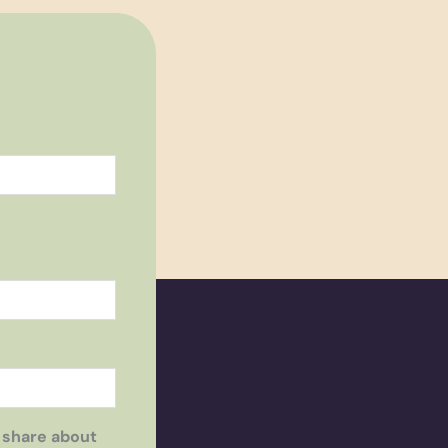
 share about