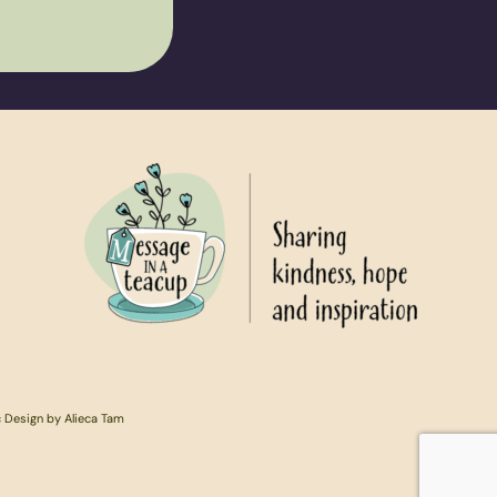
c Design by Alieca Tam