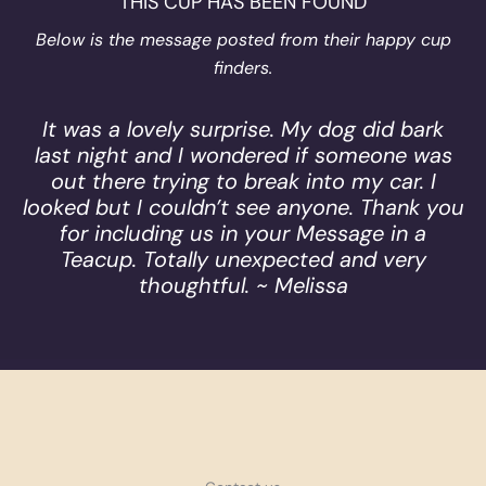
THIS CUP HAS BEEN FOUND
Below is the message posted from their happy cup
finders.
It was a lovely surprise. My dog did bark
last night and I wondered if someone was
out there trying to break into my car. I
looked but I couldn’t see anyone. Thank you
for including us in your Message in a
Teacup. Totally unexpected and very
thoughtful. ~ Melissa