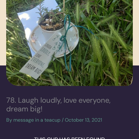
78. Laugh loudly, love everyone,
dream big!
By
message in a teacup
/
October 13, 2021