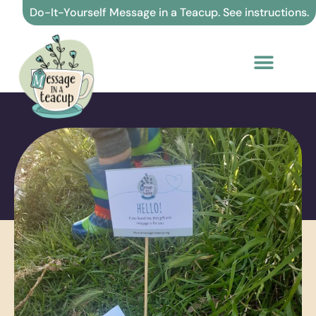
Skip
Do-It-Yourself Message in a Teacup. See instructions.
to
content